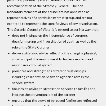
recommendation of the Attorney-General. The non-
mandatory members of the council are not appointed as
representatives of a particular interest group, and are not
expected to represent the specific views of any organisation.
The Coronial Council of Victoria is obliged to act in a way that:
does not impinge on the independence of coroners’
decision-making and investigation of death as well as the
role of the State Coroner
delivers strategic advice reflecting the changing physical,
social and political environment to foster a modern and
responsive coronial system
promotes and strengthens different relationships
including collaboration between agencies across the
service system
focuses on advice to strengthen services to families and
improve the prevention role of the coroner
ensures that the views of bereaved families are reflected