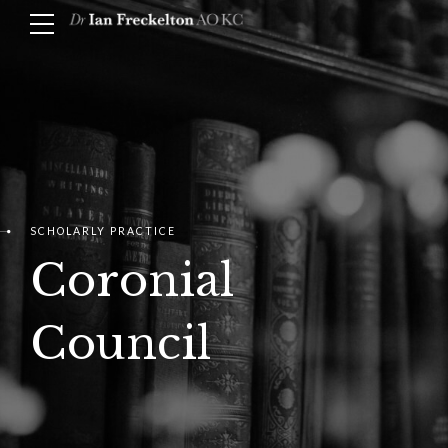
SCHOLARLY PRACTICE
Coronial
Council