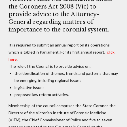
the Coroners Act 2008 (Vic) to
provide advice to the Attorney-
General regarding matters of
importance to the coronial system.
It is required to submit an annual report on its operations
which is tabled in Parliament. For its first annual report,
click
here
.
The role of the Council is to provide advice on:
the identification of themes, trends and patterns that may
be emerging, including regional issues
legislative issues
proposed law reform activities.
Membership of the council comprises the State Coroner, the
Director of the Victorian Institute of Forensic Medicine
(VIFM), the Chief Commissioner of Police and five to seven
persons appointed by the Governor in Council on the