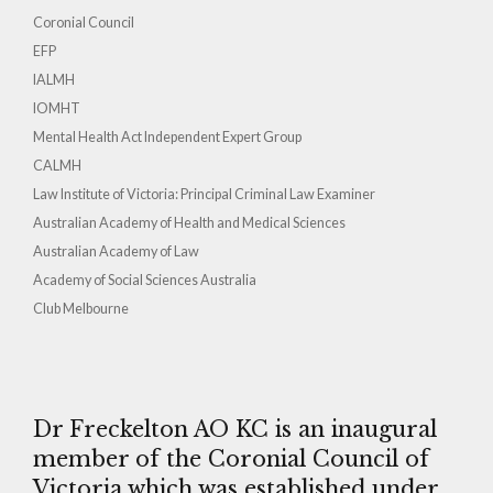
Coronial Council
EFP
IALMH
IOMHT
Mental Health Act Independent Expert Group
CALMH
Law Institute of Victoria: Principal Criminal Law Examiner
Australian Academy of Health and Medical Sciences
Australian Academy of Law
Academy of Social Sciences Australia
Club Melbourne
Dr Freckelton AO KC is an inaugural
member of the Coronial Council of
Victoria which was established under