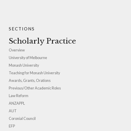
SECTIONS
Scholarly Practice
Overview
University of Melbourne
Monash University
Teaching for Monash University
Awards, Grants, Orations
Previous/Other Academic Roles
Law Reform
ANZAPPL
AUT
Coronial Council
EFP