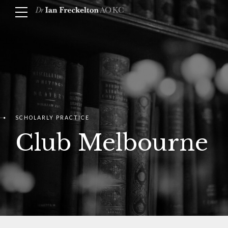
SCHOLARLY PRACTICE
Club Melbourne