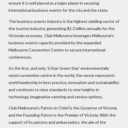
ensure it is well placed as a major player in securing
international business events for the city and the state.
The business events industry is the highest yielding sector of
the tourism industry, generating $1.2 billion annually for the
Victorian economy. Club Melbourne leverages Melbourne’s
business events capacity provided by the expanded
Melbourne Convention Centre to secure international
conferences.
As the first, and only, ‘6 Star Green Star’ environmentally
rated convention centre in the world, the venue represents
world leadership in best practice, innovation and sustainability
and continues to raise standards to new heights in
technology, imaginative catering and service options.
Club Melbourne’s Patron-in-Chief is the Governor of Victoria
and the Founding Patron is the Premier of Victoria. With the
support of its patrons and ambassadors, the aim of the