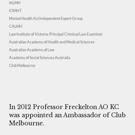
IALMH
IOMHT
Mental Health Act Independent Expert Group
CALMH
Law Institute of Victoria: Principal Criminal Law Examiner
Australian Academy of Health and Medical Sciences
Australian Academy of Law
Academy of Social Sciences Australia
Club Melbourne
In 2012 Professor Freckelton AO KC
was appointed an Ambassador of Club
Melbourne.