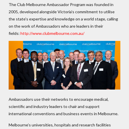
The Club Melbourne Ambassador Program was founded in
2005, developed alongside Victoria’s commitment to utilise
the state’s expertise and knowledge on a world stage, calling
on the work of Ambassadors who are leaders in their
fields:
http://www.clubmelbourne.com.au/
Ambassadors use their networks to encourage medical,
scientific and industry leaders to chair and support
international conventions and business events in Melbourne.
Melbourne’s universities, hospitals and research facilities