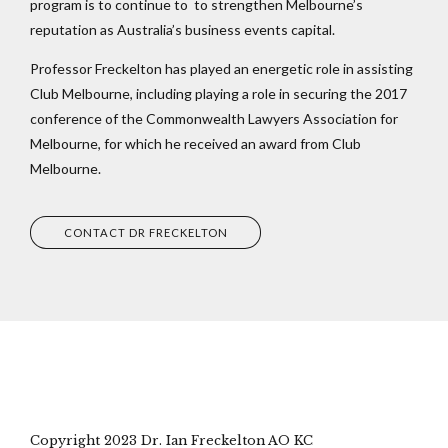
program is to continue to to strengthen Melbourne’s
reputation as Australia’s business events capital.
Professor Freckelton has played an energetic role in assisting
Club Melbourne, including playing a role in securing the 2017
conference of the Commonwealth Lawyers Association for
Melbourne, for which he received an award from Club
Melbourne.
CONTACT DR FRECKELTON
Copyright 2023 Dr. Ian Freckelton AO KC