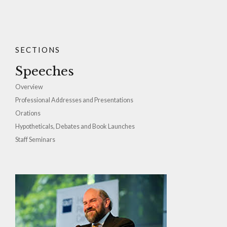
SECTIONS
Speeches
Overview
Professional Addresses and Presentations
Orations
Hypotheticals, Debates and Book Launches
Staff Seminars