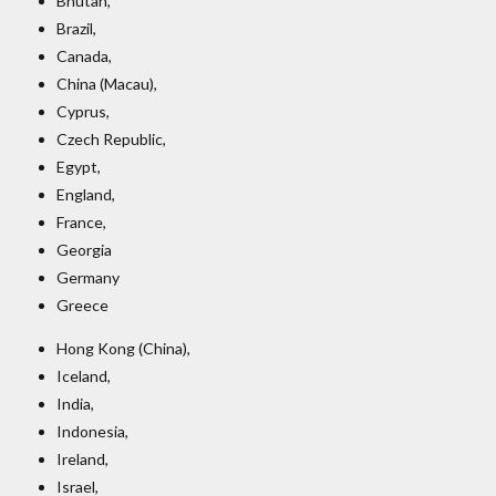
Bhutan,
Brazil,
Canada,
China (Macau),
Cyprus,
Czech Republic,
Egypt,
England,
France,
Georgia
Germany
Greece
Hong Kong (China),
Iceland,
India,
Indonesia,
Ireland,
Israel,