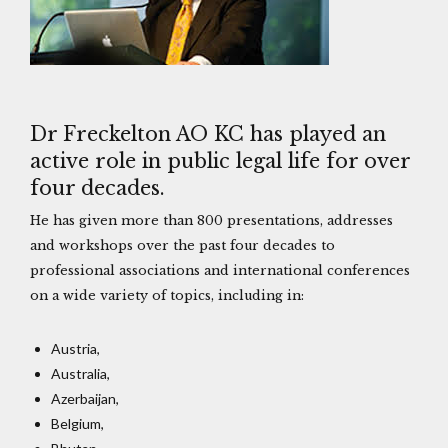
Dr Freckelton AO KC has played an
active role in public legal life for over
four decades.
He has given more than 800 presentations, addresses
and workshops over the past four decades to
professional associations and international conferences
on a wide variety of topics, including in:
Austria,
Australia,
Azerbaijan,
Belgium,