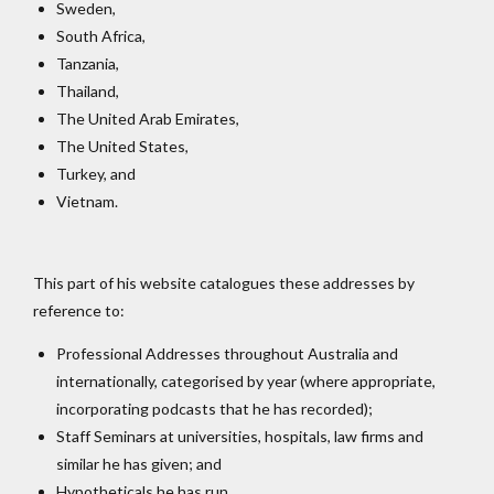
Sweden,
South Africa,
Tanzania,
Thailand,
The United Arab Emirates,
The United States,
Turkey, and
Vietnam.
This part of his website catalogues these addresses by
reference to:
Professional Addresses throughout Australia and
internationally, categorised by year (where appropriate,
incorporating podcasts that he has recorded);
Staff Seminars at universities, hospitals, law firms and
similar he has given; and
Hypotheticals he has run.