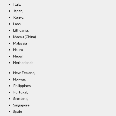
Italy,
Japan,
Kenya,
Laos,
Lithuania,
Macau (China)
Malaysia
Nauru
Nepal
Netherlands
New Zealand,
Norway,
Philippines
Portugal,
Scotland,
Singapore
Spain