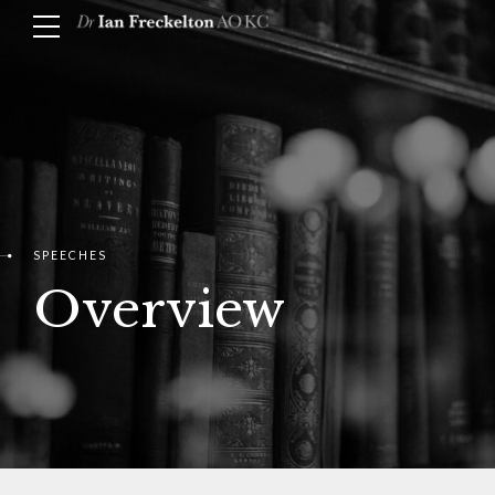
SPEECHES
Overview