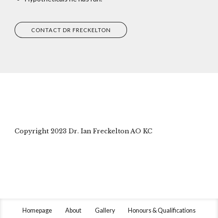
CONTACT DR FRECKELTON
Copyright 2023 Dr. Ian Freckelton AO KC
Homepage
About
Gallery
Honours & Qualifications