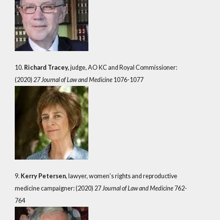
10.
Richard Tracey,
judge, AO KC and Royal Commissioner:
(2020)
27 Journal of Law and Medicine
1076-1077
9.
Kerry Petersen
, lawyer, women’s rights and reproductive
medicine campaigner: (2020) 27
Journal of Law and Medicine
762-
764