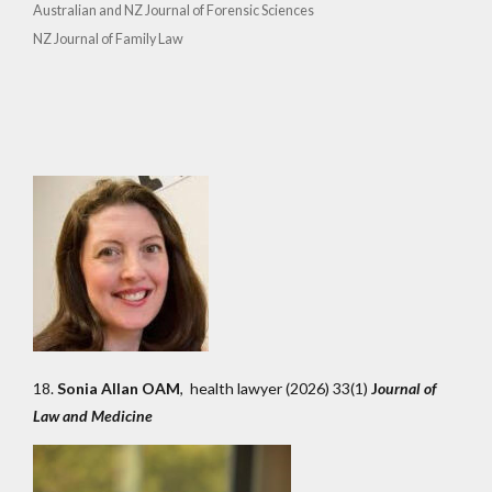
Australian and NZ Journal of Forensic Sciences
NZ Journal of Family Law
18.
Sonia Allan OAM
, health lawyer (2026) 33(1)
J
ournal of
Law and Medicine