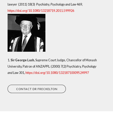
lawyer (2011) 18(3)
Psychiatry, Psychology and Law
469,
https://doi.org/10.1080/13218719.2011.599926
1.
Sir George Lush
, Supreme Court Judge, Chancellor of Monash
University, Patron of ANZAPPL: (2000) 7(2) Psychiatry,
Psychology
and Law
301,
https://doi.org/10.1080/13218710009524997
CONTACT DR FRECKELTON