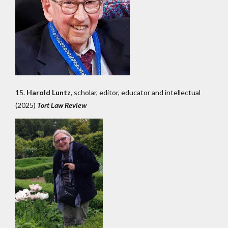
15.
Harold Luntz
, scholar, editor, educator and intellectual
(2025)
Tort Law Review