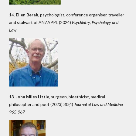
14.
Ellen Berah
, psychologist, conference organiser, traveller
and stalwart of ANZAPPL (2024)
Psychiatry, Psychology and
Law
13.
John Miles Little
, surgeon, bioethicist, medical
philosopher and poet (2023) 30(4)
Journal of Law and Medicine
965-967