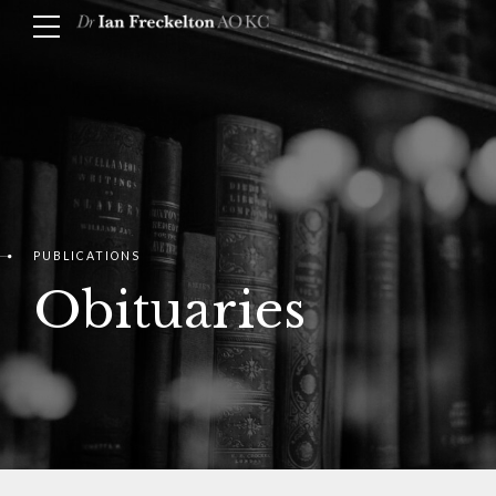
PUBLICATIONS
Obituaries