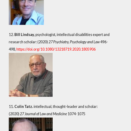
12.
Bill Lindsay,
psychologist, intellectual disabilities expert and
research scholar: (2020)
27 Psychiatry, Psychology and Law
496-
498
,
https://doi.org/10.1080/13218719.2020.1805906
11.
Colin Tatz.
intellectual, thought-leader and scholar:
(2020)
27 Journal of Law and Medicine
1074-1075