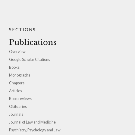
SECTIONS
Publications
Overview
Google Scholar Citations
Books
Monographs
Chapters
Articles
Book reviews
Obituaries
Journals
Journal of Law and Medicine
Psychiatry, Psychology and Law