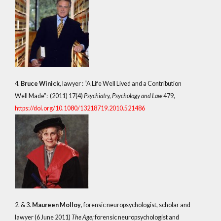
4.
Bruce Winick
, lawyer : “A Life Well Lived and a Contribution
Well Made”: (2011) 17(4)
Psychiatry, Psychology and Law
479,
https://doi.org/10.1080/13218719.2010.521486
2. & 3.
Maureen Molloy
, forensic neuropsychologist, scholar and
lawyer (6 June 2011)
The Age;
forensic neuropsychologist and