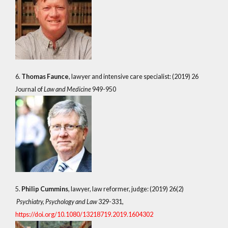
6.
Thomas Faunce
, lawyer and intensive care specialist: (2019) 26
Journal of
Law and Medicine
949-950
5.
Philip Cummins
, lawyer, law reformer, judge: (2019) 26(2)
Psychiatry, Psychology and Law
329-331,
https://doi.org/10.1080/13218719.2019.1604302