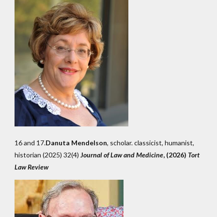
16 and 17.
Danuta Mendelson
, scholar. classicist, humanist,
historian (2025) 32(4)
J
ournal of Law and Medicine
, (2026)
Tort
Law Review