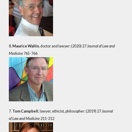
8.
Maurice Wallin
, doctor and lawyer: (2020) 27
Journal of Law and
Medicine
765-766
7.
Tom Campbell
, lawyer, ethicist, philosopher: (2019) 27
Journal
of Law and Medicine
211-212