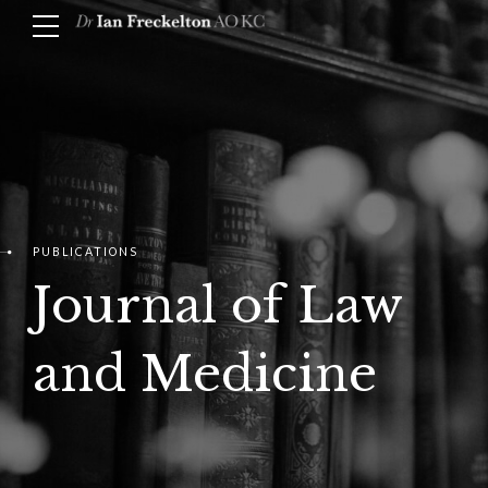
PUBLICATIONS
Journal of Law
and Medicine