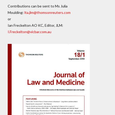
Contributions can be sent to Ms Julia
Moulding:
lta.jlm@thomsonreuters.com
or
Ian Freckelton AO KC, Editor, JLM:
I.Freckelton@vicbar.com.au