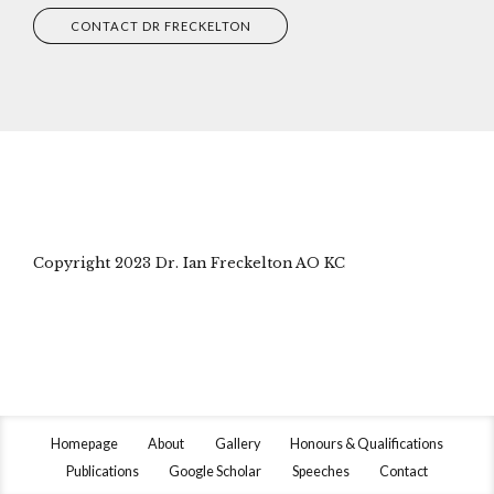
CONTACT DR FRECKELTON
Copyright 2023 Dr. Ian Freckelton AO KC
Homepage
About
Gallery
Honours & Qualifications
Publications
Google Scholar
Speeches
Contact