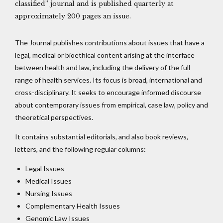
classified” journal and is published quarterly at
approximately 200 pages an issue.
The Journal publishes contributions about issues that have a
legal, medical or bioethical content arising at the interface
between health and law, including the delivery of the full
range of health services. Its focus is broad, international and
cross-disciplinary. It seeks to encourage informed discourse
about contemporary issues from empirical, case law, policy and
theoretical perspectives.
It contains substantial editorials, and also book reviews,
letters, and the following regular columns:
Legal Issues
Medical Issues
Nursing Issues
Complementary Health Issues
Genomic Law Issues