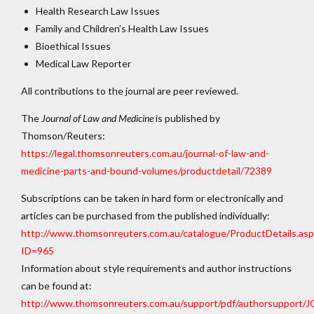
Health Research Law Issues
Family and Children’s Health Law Issues
Bioethical Issues
Medical Law Reporter
All contributions to the journal are peer reviewed.
The
Journal of Law and Medicine
is published by
Thomson/Reuters:
https://legal.thomsonreuters.com.au/journal-of-law-and-
medicine-parts-and-bound-volumes/productdetail/72389
Subscriptions can be taken in hard form or electronically and
articles can be purchased from the published individually:
http://www.thomsonreuters.com.au/catalogue/ProductDetails.asp
ID=965
Information about style requirements and author instructions
can be found at:
http://www.thomsonreuters.com.au/support/pdf/authorsup