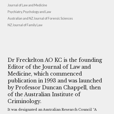
Journal of Law and Medicine
Psychiatry, Psychology and Law
Australian and NZ Journal of Forensic Sciences
NZ Journal of Family Law
Dr Freckelton AO KC is the founding
Editor of the Journal of Law and
Medicine, which commenced
publication in 1993 and was launched
by Professor Duncan Chappell, then
of the Australian Institute of
Criminology.
It was designated an Australian Research Council “A