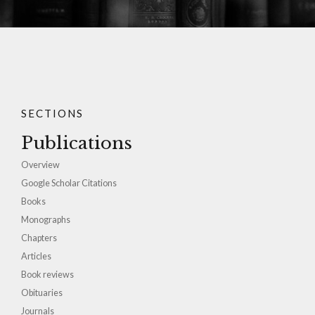
SECTIONS
Publications
Overview
Google Scholar Citations
Books
Monographs
Chapters
Articles
Book reviews
Obituaries
Journals