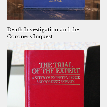
Death Investigation and the
Coroners Inquest