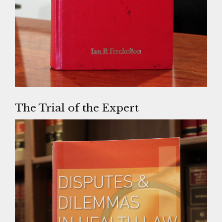
The Trial of the Expert