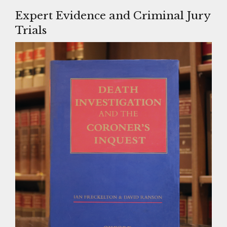
Expert Evidence and Criminal Jury
Trials