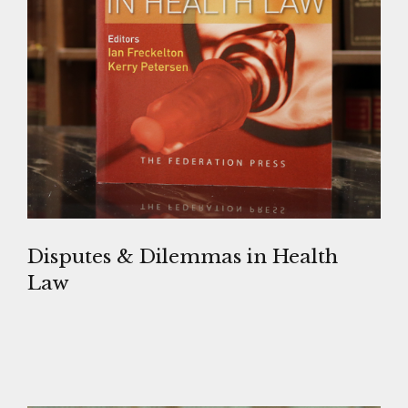
Disputes & Dilemmas in Health
Law