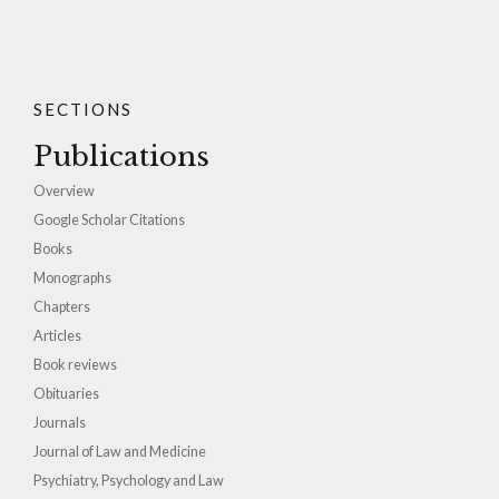
SECTIONS
Publications
Overview
Google Scholar Citations
Books
Monographs
Chapters
Articles
Book reviews
Obituaries
Journals
Journal of Law and Medicine
Psychiatry, Psychology and Law