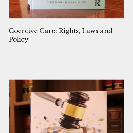
Coercive Care: Rights, Laws and
Policy