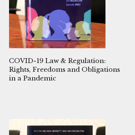
COVID-19 Law & Regulation:
Rights, Freedoms and Obligations
in a Pandemic