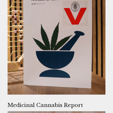
Medicinal Cannabis Report