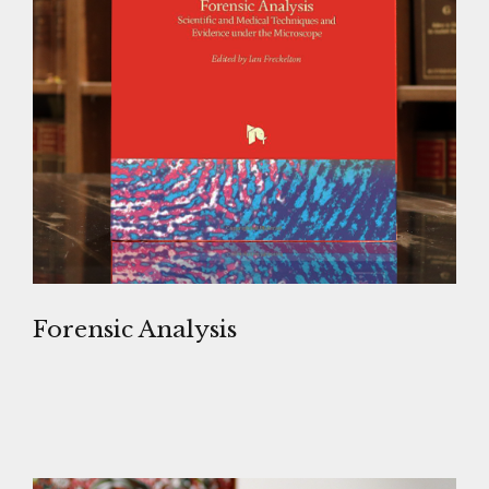
Forensic Analysis