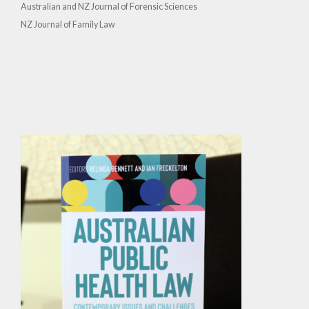
Australian and NZ Journal of Forensic Sciences
NZ Journal of Family Law