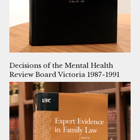
Decisions of the Mental Health
Review Board Victoria 1987-1991