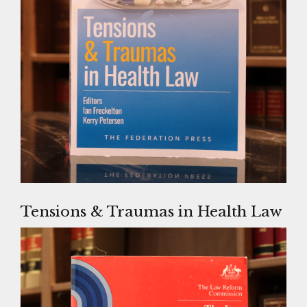
Tensions & Traumas in Health Law