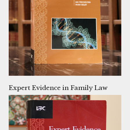
Expert Evidence in Family Law