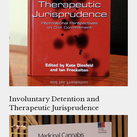
Involuntary Detention and
Therapeutic Jurisprudence