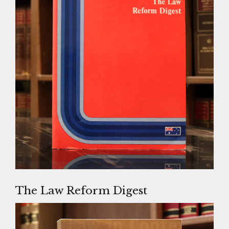
The Law Reform Digest