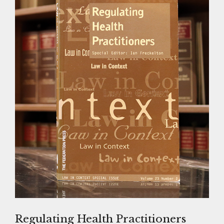
Regulating Health Practitioners