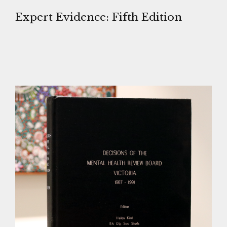
Expert Evidence: Fifth Edition