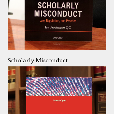
Scholarly Misconduct