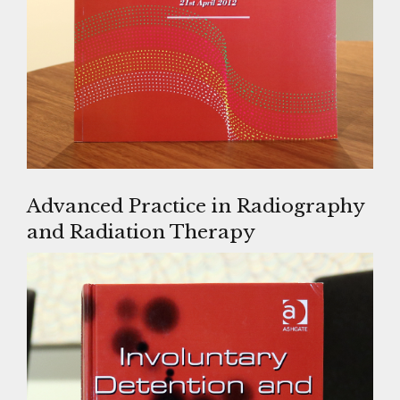
Advanced Practice in Radiography
and Radiation Therapy