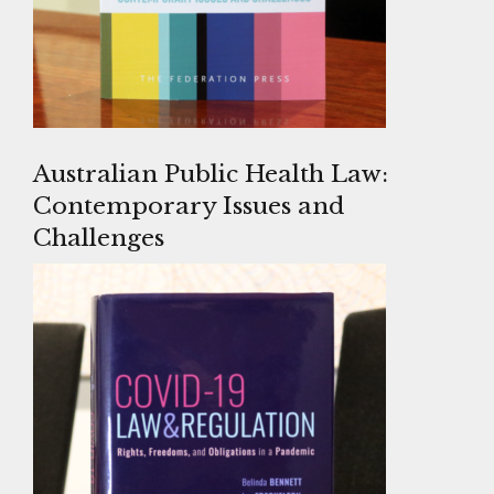
Australian Public Health Law:
Contemporary Issues and
Challenges