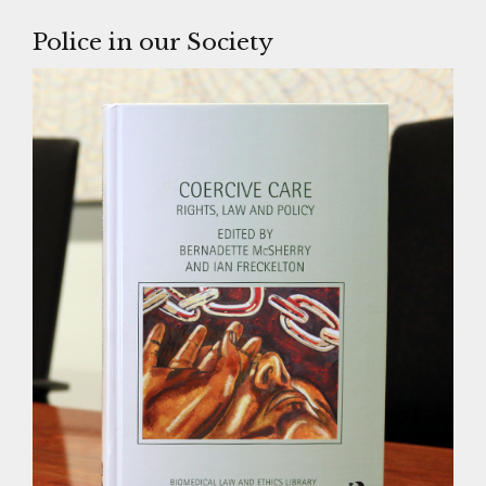
Police in our Society