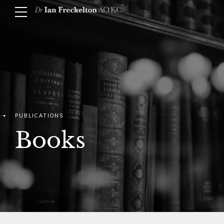
PUBLICATIONS
Books