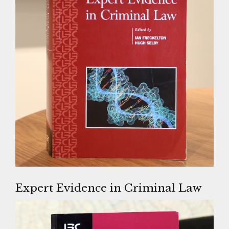
Expert Evidence in Criminal Law