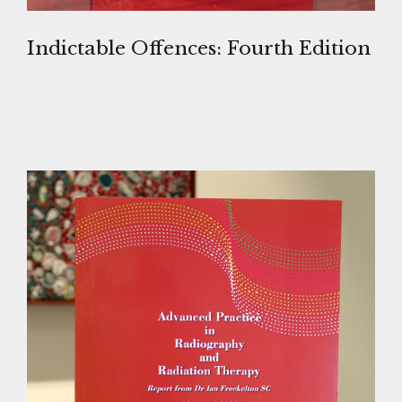
Indictable Offences: Fourth Edition