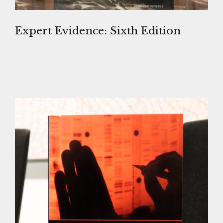
Expert Evidence: Sixth Edition