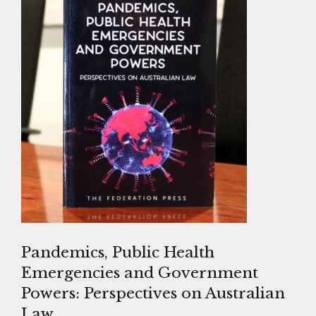
Pandemics, Public Health
Emergencies and Government
Powers: Perspectives on Australian
Law