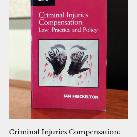
Criminal Injuries Compensation: