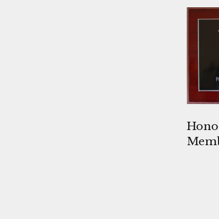
Honor
Mem