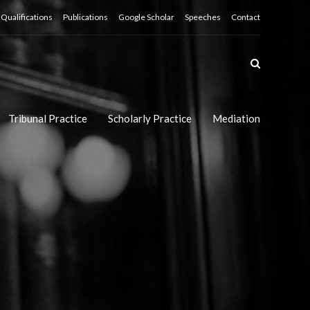
Qualifications
Publications
Google Scholar
Speeches
Contact
Tribunal Practice
Scholarly Practice
Mediation