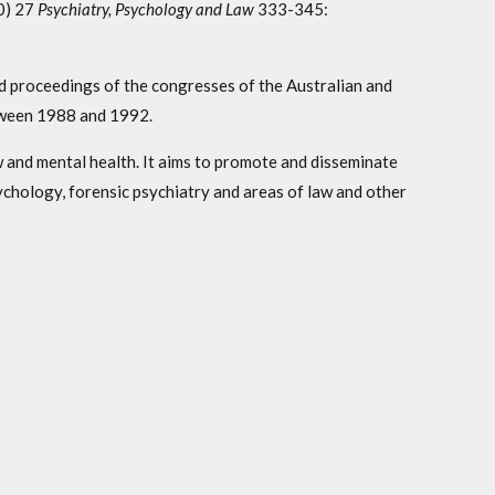
0) 27
Psychiatry, Psychology and Law
333-345:
ed proceedings of the congresses of the Australian and
tween 1988 and 1992.
 and mental health. It aims to promote and disseminate
ychology, forensic psychiatry and areas of law and other