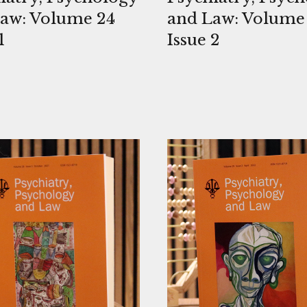
aw: Volume 24
and Law: Volume
1
Issue 2