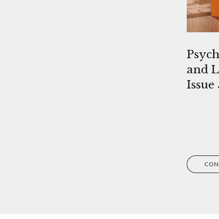
Psych
and L
Issue 
CON