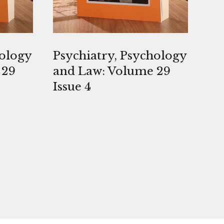
hology
Psychiatry, Psychology
 29
and Law: Volume 29
Issue 4