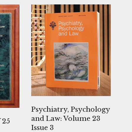
Psychiatry, Psychology
and Law: Volume 23
 25
Issue 3