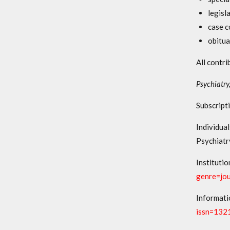
legisl
case c
obitua
All contri
Psychiatry
Subscripti
Individua
Psychiatr
Institutio
genre=jo
Informati
issn=132