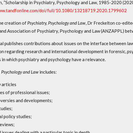
n, “Scholarship in Psychiatry, Psychology and Law, 1985-2020 (202
www.tandfonline.com/doi/full/10.1080/13218719.2020.1799602
he creation of
Psychiatry, Psychology and Law
, Dr Freckelton co-edit
nd Association of Psychiatry, Psychology and Law (ANZAPPL) be
al publishes contributions about issues on the interface between law
on regarding research and international development in forensic, ps
s in which psychiatry and psychology have a relevance.
, Psychology and Law
includes:
 articles
es of professional issues;
versies and developments;
tudies;
al policy studies;
eviews;
l issues dealing with a particular topic in depth,