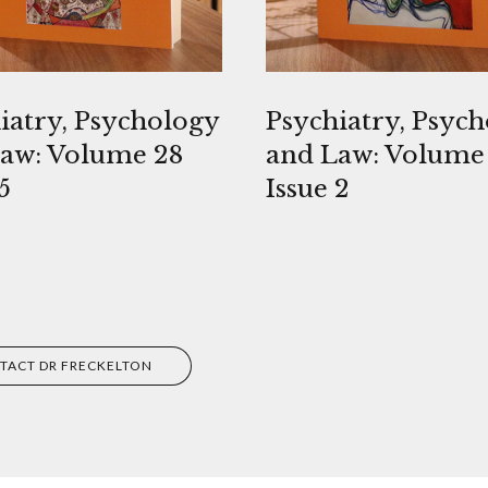
iatry, Psychology
Psychiatry, Psyc
aw: Volume 28
and Law: Volume
5
Issue 2
TACT DR FRECKELTON