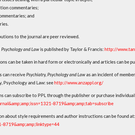
ation commentaries;
ommentaries; and
ries.
butions to the journal are peer reviewed.
, Psychology and Law
is published by Taylor & Francis:
http://www.tan
ons can be taken in hard form or electronically and articles can be p
ls can receive
Psychiatry, Psychology and Law
as an incident of member
y, Psychology and Law: see
http://www.anzappl.org/
ns can subscribe to PPL through the publisher or purchase individual
urnal&amp;amp;issn=1321-8719&amp;amp;tab=subscribe
on about style requirements and author instructions can be found at
1-8719&amp;amp;linktype=44