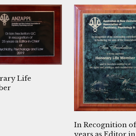
ary Life
ber
In Recognition of
years as Editor in