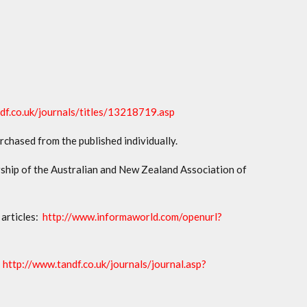
df.co.uk/journals/titles/13218719.asp
urchased from the published individually.
ship of the Australian and New Zealand Association of
 articles:
http://www.informaworld.com/openurl?
:
http://www.tandf.co.uk/journals/journal.asp?