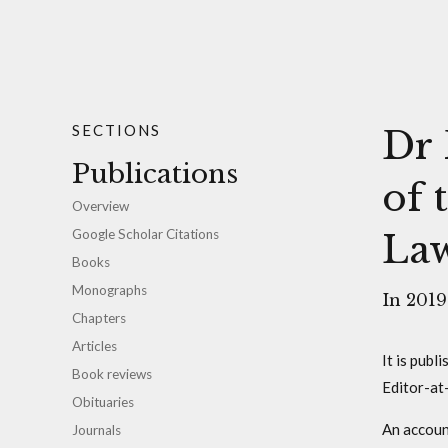
SECTIONS
Dr 
Publications
of 
Overview
Google Scholar Citations
Law
Books
Monographs
In 2019
Chapters
Articles
It is publ
Book reviews
Editor-at
Obituaries
An accoun
Journals