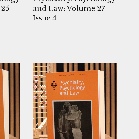
 25
and Law: Volume 27
Issue 4