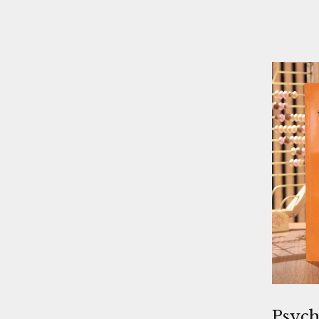
Psych