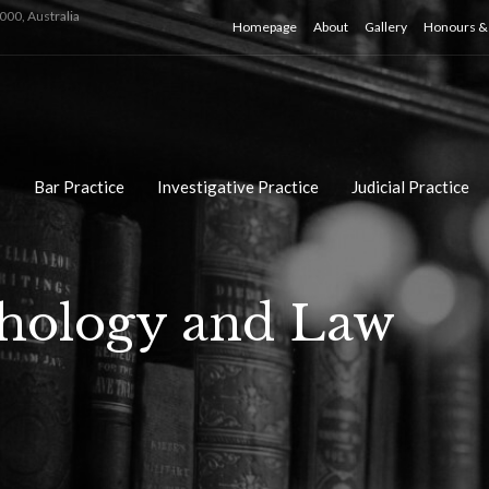
000, Australia
Homepage
About
Gallery
Honours & 
Bar Practice
Investigative Practice
Judicial Practice
chology and Law