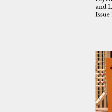
and L
Issue 