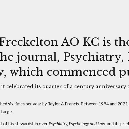
Freckelton AO KC is th
the journal, Psychiatry
, which commenced pub
 it celebrated its quarter of a century anniversary 
ished six times per year by Taylor & Francis. Between 1994 and 2021 
-Large.
t of his stewardship over
Psychiatry, Psychology and Law
and its pred