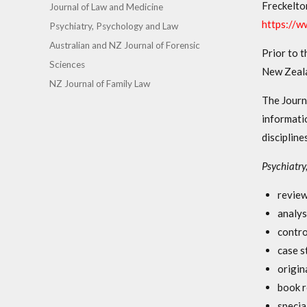
Freckelto
Journal of Law and Medicine
https://
Psychiatry, Psychology and Law
Australian and NZ Journal of Forensic
Prior to t
Sciences
New Zeala
NZ Journal of Family Law
The Journ
informati
discipline
Psychiatry
review
analys
contro
case s
origin
book r
specia