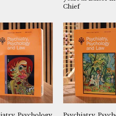
Chief
iatry, Psychology
Psychiatry, Psyc