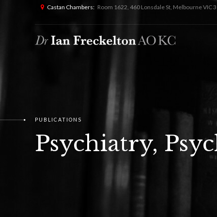
Castan Chambers:
Room 1622, 460 Lonsdale St, Melbourne VIC 3
PUBLICATIONS
Psychiatry, Psy