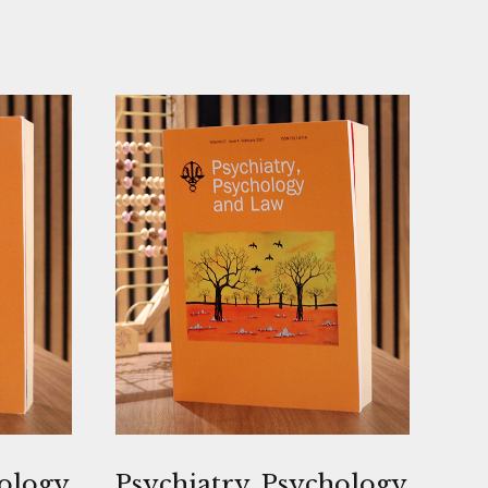
hology
Psychiatry, Psychology