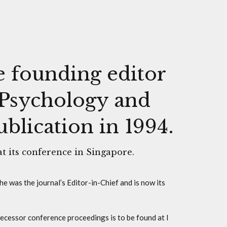
e founding editor
, Psychology and
lication in 1994.
at its conference in Singapore.
he was the journal’s Editor-in-Chief and is now its
ecessor conference proceedings is to be found at I