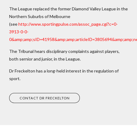
The League replaced the former Diamond Valley League in the
Northern Suburbs of Melbourne
(see
http://www.sportingpulse.com/assoc_page.cgi?c=0-
3913-0-0-
0&amp;amp;sID=41958&amp;amp;articleID=3805694&amp;amp;n
The Tribunal hears disciplinary complaints against players,
both sernior and junior, in the League.
Dr Freckelton has a long-held interest in the regulation of
sport.
CONTACT DR FRECKELTON