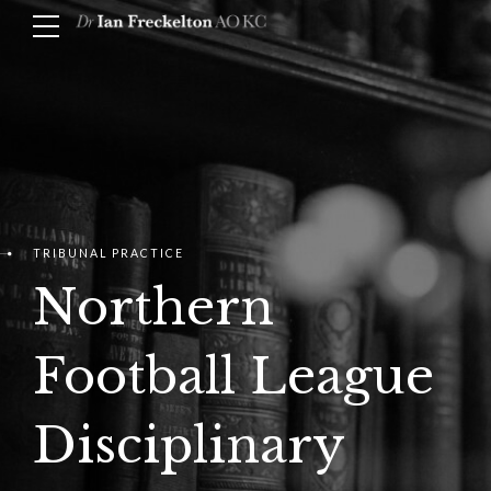
TRIBUNAL PRACTICE
Northern
Football League
Disciplinary