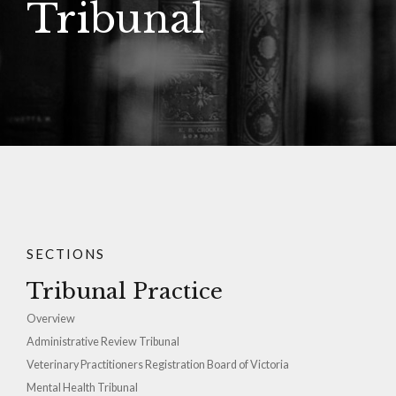
Tribunal
SECTIONS
Tribunal Practice
Overview
Administrative Review Tribunal
Veterinary Practitioners Registration Board of Victoria
Mental Health Tribunal