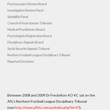
Psychosurgery Review Board
Investigation Review Panel
Suitability Panel
Council of Australasian Tribunals
Medical Practitioners Board
Psychologists Registration Board
Disciplinary Appeals Board
Social Security Appeals Tribunal
Northern Football League Disciplinary Tribunal
Reported Decisions
Between 2008 and 2009 Dr Freckelton AO KC sat on the
AFL’s Northern Football League Disciplinary Tribunal
(see
http://www.aflvic.com.au/index.php?id=47
).