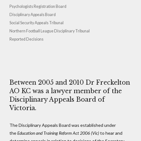
Psychologists Registration Board
Disciplinary Appeals Board
Social Security Appeals Tribunal
Northern Football League Disciplinary Tribunal
Reported Decisions
Between 2005 and 2010 Dr Freckelton
AO KC was a lawyer member of the
Disciplinary Appeals Board of
Victoria.
The Disciplinary Appeals Board was established under
the
Education and Training Reform Act 2006
(Vic)
to hear and
determine appeals in relation to decisions of the Secretary