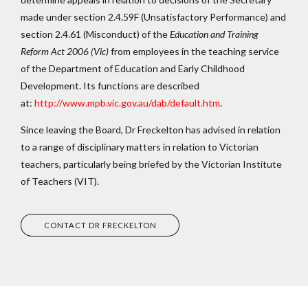
made under section 2.4.59F (Unsatisfactory Performance) and
section 2.4.61 (Misconduct) of the
Education and Training
Reform Act 2006
(Vic)
from employees in the teaching service
of the Department of Education and Early Childhood
Development. Its functions are described
at:
http://www.mpb.vic.gov.au/dab/default.htm
.
Since leaving the Board, Dr Freckelton has advised in relation
to a range of disciplinary matters in relation to Victorian
teachers, particularly being briefed by the Victorian Institute
of Teachers (VIT).
CONTACT DR FRECKELTON