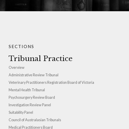
SECTIONS
Tribunal Practice
Overview
Administrative Review Tribunal
Veterinary Practitioners Registration Board of Victoria
Mental Health Tribunal
Psychosurgery Review Board
Investigation Review Panel
Suitability Panel
Council of Australasian Tribunals
Medical Practitioners Board