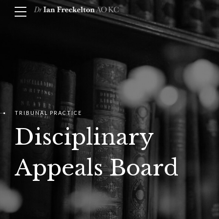
TRIBUNAL PRACTICE
Disciplinary
Appeals Board