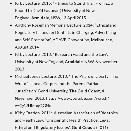
Kirby Lecture, 2015: “Fitness to Stand Trial: From Ezra
Pound to David Eastman”, University of New
England,
Armidale
, NSW, 13 April 2015
Anthony Roseman Memorial Lecture, 2014: “Ethical and
Regulatory Issues for Dentists in Charging, Advertising
and Self-Promotion”, ADAVB Convention,
Melbourne
,
August 2014
Kirby Lecture, 2013: “Research Fraud and the Law”,
University of New England,
Armidale
, NSW, 6 November
2013
Michael Jones Lecture, 2013: “The Pillars of Liberty: The
Writ of Habeas Corpus and the Parens Patriae
Jurisdiction”, Bond University,
The Gold Coast
, 4
November 2013: https://www.youtube.com/watch?
v=QA7HMnqQGNc
Kirby Oration, 2011: Australian Association of Bioethics
and Health Law, “Unscientific Health Practice: Legal,
Ethical and Regulatory Issues”,
Gold Coast
: (2011)