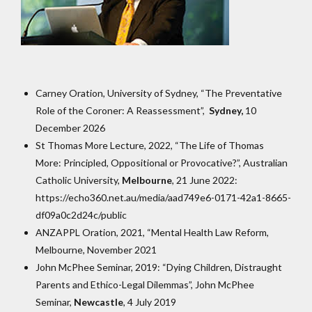
Carney Oration, University of Sydney, “The Preventative
Role of the Coroner: A Reassessment”,
Sydney,
10
December 2026
St Thomas More Lecture, 2022, “The Life of Thomas
More: Principled, Oppositional or Provocative?”, Australian
Catholic University,
Melbourne
, 21 June 2022:
https://echo360.net.au/media/aad749e6-0171-42a1-8665-
df09a0c2d24c/public
ANZAPPL Oration, 2021, “Mental Health Law Reform,
Melbourne, November 2021
John McPhee Seminar, 2019: “Dying Children, Distraught
Parents and Ethico-Legal Dilemmas”, John McPhee
Seminar,
Newcastle
, 4 July 2019