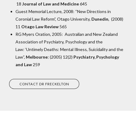
18
Journal of Law and Medicine
645
Guest Memorial Lecture, 2008: “New Directions in
Coronial Law Reform”, Otago University,
Dunedin
, (2008)
11
Otago Law Review
565
RG Myers Oration, 2005: Australian and New Zealand
Association of Psychiatry, Psychology and the
Law: ‘Untimely Deaths: Mental Illness, Suicidality and the
Law”,
Melbourne
: (2005) 12(2)
Psychiatry, Psychology
and Law
259
CONTACT DR FRECKELTON