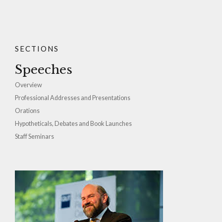
SECTIONS
Speeches
Overview
Professional Addresses and Presentations
Orations
Hypotheticals, Debates and Book Launches
Staff Seminars