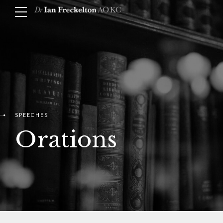
SPEECHES
Orations