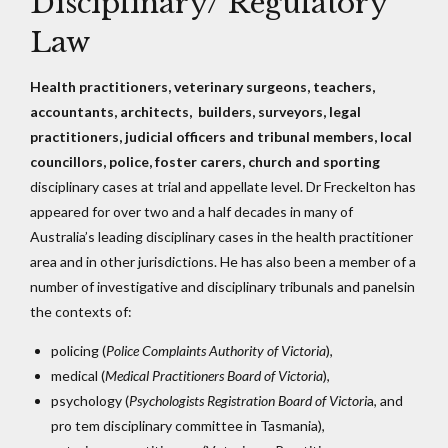
Disciplinary/ Regulatory
Law
Health practitioners, veterinary surgeons, teachers,
accountants, architects, builders, surveyors, legal
practitioners, judicial officers and tribunal members, local
councillors, police, foster carers, church and sporting
disciplinary cases at trial and appellate level. Dr Freckelton has
appeared for over two and a half decades in many of
Australia’s leading disciplinary cases in the health practitioner
area and in other jurisdictions. He has also been a member of a
number of investigative and disciplinary tribunals and panelsin
the contexts of:
policing (
Police Complaints Authority of Victoria
),
medical (
Medical Practitioners Board of Victoria
),
psychology (
Psychologists Registration Board of Victori
a, and
pro tem disciplinary committee in Tasmania),