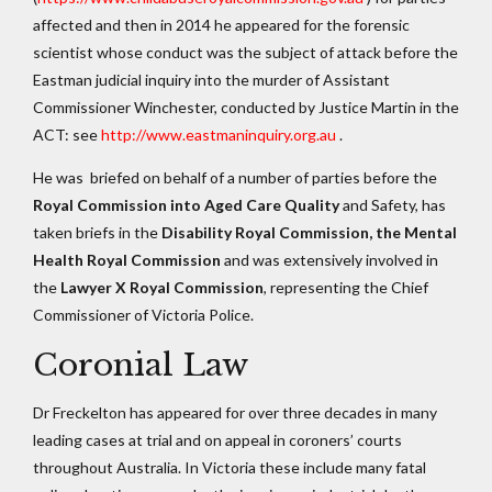
affected and then in 2014 he appeared for the forensic
scientist whose conduct was the subject of attack before the
Eastman judicial inquiry into the murder of Assistant
Commissioner Winchester, conducted by Justice Martin in the
ACT: see
http://www.eastmaninquiry.org.au
.
He was briefed on behalf of a number of parties before the
Royal Commission into Aged Care Quality
and Safety, has
taken briefs in the
Disability Royal Commission, the Mental
Health Royal Commission
and was extensively involved in
the
Lawyer X Royal Commission
, representing the Chief
Commissioner of Victoria Police.
Coronial Law
Dr Freckelton has appeared for over three decades in many
leading cases at trial and on appeal in coroners’ courts
throughout Australia. In Victoria these include many fatal