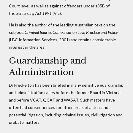
Court level, as well as against offenders under s85B of
the
Sentencing Act 1991
(Vic).
He is also the author of the leading Australian text on the
subject,
Criminal Injuries Compensation Law, Practice and Policy
(LBC Information Services, 2001) and retains considerable
interest in the area.
Guardianship and
Administration
Dr Freckelton has been briefed in many sensitive guardianship
and administration cases before the former Board in Victoria
and before VCAT, QCAT and WASAT. Such matters have
often had consequences for other areas of actual and
potential litigation, including criminal issues, civil litigation and
probate matters.