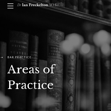
BAR PRACTICE
Areas of
Practice