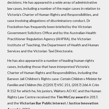
decisions. He has appeared in a wide array of administrative
law cases, including a number of the major cases in relation to
Victoria’s Charter of Human Rights and Responsibilities, and
case involving allegations of discriminatory conduct. Dr
Freckelton has frequently been briefed by the Victorian
Government Solicitors Office and by the Australian Health
Practitioner Regulation Agency (AHPRA), the Victorian
Institute of Teaching, the Department of Health and Human
Services and the Victorian Taxi Directorate.
He has also appeared in a number of leading human rights
cases, including those that have interpreted Victoria’s
Charter of Human Rights and Responsibilities, including the
Barwon Jail Children’s Rights case:
Certain Children v Minister for
Families and Children (No 2)
[2017] VSC 251, (2017) 266 A Crim
R 152 for which he, his juniors, Walters AO KC and the Human
Rights Law Centre received the
Tim McCoy award
in 2017,
and the
Victorian Bar Public Interest / Justice Innovation