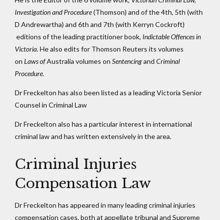
Investigation and Procedure
(Thomson) and of the 4th, 5th (with
D Andrewartha) and 6th and 7th (with Kerryn Cockroft)
editions of the leading practitioner book,
Indictable Offences in
Victoria
. He also edits for Thomson Reuters its volumes
on
Laws of
Australia volumes on
Sentencing
and
Criminal
Procedure.
Dr Freckelton has also been listed as a leading Victoria Senior
Counsel in Criminal Law
Dr Freckelton also has a particular interest in international
criminal law and has written extensively in the area.
Criminal Injuries
Compensation Law
Dr Freckelton has appeared in many leading criminal injuries
compensation cases, both at appellate tribunal and Supreme