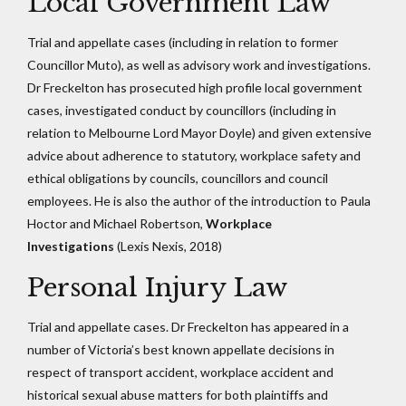
Local Government Law
Trial and appellate cases (including in relation to former
Councillor Muto), as well as advisory work and investigations.
Dr Freckelton has prosecuted high profile local government
cases, investigated conduct by councillors (including in
relation to Melbourne Lord Mayor Doyle) and given extensive
advice about adherence to statutory, workplace safety and
ethical obligations by councils, councillors and council
employees. He is also the author of the introduction to Paula
Hoctor and Michael Robertson,
Workplace
Investigations
(Lexis Nexis, 2018)
Personal Injury Law
Trial and appellate cases. Dr Freckelton has appeared in a
number of Victoria’s best known appellate decisions in
respect of transport accident, workplace accident and
historical sexual abuse matters for both plaintiffs and