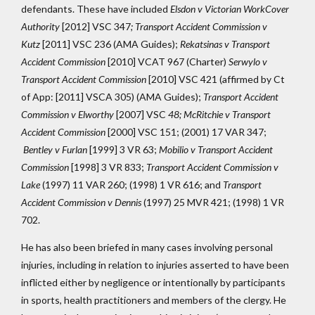
defendants. These have included
Elsdon v Victorian WorkCover
Authority
[2012] VSC 347
; Transport Accident Commission v
Kutz
[2011] VSC 236 (AMA Guides);
Rekatsinas v Transport
Accident Commission
[2010] VCAT 967 (Charter)
Serwylo v
Transport Accident Commission
[2010] VSC 421 (affirmed by Ct
of App: [2011] VSCA 305) (AMA Guides);
Transport Accident
Commission v Elworthy
[2007] VSC
48;
McRitchie v Transport
Accident Commission
[2000] VSC 151; (2001) 17 VAR 347;
Bentley v Furlan
[1999] 3 VR 63;
Mobilio v Transport Accident
Commission
[1998] 3 VR 833;
Transport Accident Commission v
Lake
(1997) 11 VAR 260; (1998) 1 VR 616; and
Transport
Accident Commission v Dennis
(1997) 25 MVR 421; (1998) 1 VR
702.
He has also been briefed in many cases involving personal
injuries, including in relation to injuries asserted to have been
inflicted either by negligence or intentionally by participants
in sports, health practitioners and members of the clergy. He