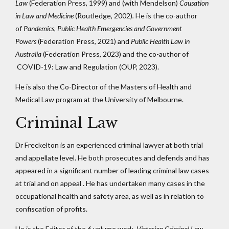
Law
(Federation Press, 1999) and (with Mendelson)
Causation
in Law and Medicine
(Routledge, 2002)
.
He is the co-author
of
Pandemics, Public Health Emergencies and Government
Powers
(Federation Press, 2021) and
Public Health Law in
Australia
(Federation Press, 2023) and the co-author of
COVID-19: Law and Regulation (OUP, 2023).
He is also the Co-Director of the Masters of Health and
Medical Law program at the University of Melbourne.
Criminal Law
Dr Freckelton is an experienced criminal lawyer at both trial
and appellate level. He both prosecutes and defends and has
appeared in a significant number of leading criminal law cases
at trial and on appeal . He has undertaken many cases in the
occupational health and safety area, as well as in relation to
confiscation of profits.
He is the Editor of the 6 volume work,
Victorian Criminal Law,