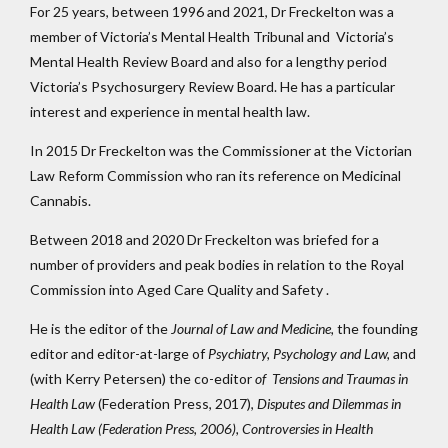
For 25 years, between 1996 and 2021, Dr Freckelton was a
member of Victoria’s Mental Health Tribunal and Victoria’s
Mental Health Review Board and also for a lengthy period
Victoria’s Psychosurgery Review Board. He has a particular
interest and experience in mental health law.
In 2015 Dr Freckelton was the Commissioner at the Victorian
Law Reform Commission who ran its reference on Medicinal
Cannabis.
Between 2018 and 2020 Dr Freckelton was briefed for a
number of providers and peak bodies in relation to the Royal
Commission into Aged Care Quality and Safety .
He is the editor of the
Journal of Law and Medicine,
the founding
editor and editor-at-large of
Psychiatry, Psychology and Law,
and
(with Kerry Petersen) the co-editor
of Tensions and Traumas in
Health Law
(Federation Press, 2017),
Disputes and Dilemmas in
Health Law (Federation Press, 2006),
Controversies in Health