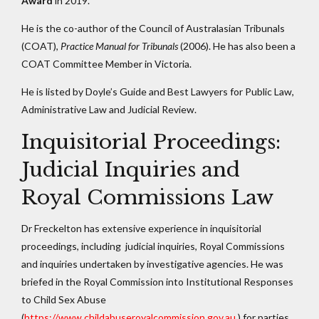
Award
in 2019.
He is the co-author of the Council of Australasian Tribunals
(COAT),
Practice Manual for Tribunals
(2006). He has also been a
COAT Committee Member in Victoria.
He is listed by Doyle’s Guide and Best Lawyers for Public Law,
Administrative Law and Judicial Review.
Inquisitorial Proceedings:
Judicial Inquiries and
Royal Commissions Law
Dr Freckelton has extensive experience in inquisitorial
proceedings, including judicial inquiries, Royal Commissions
and inquiries undertaken by investigative agencies. He was
briefed in the Royal Commission into Institutional Responses
to Child Sex Abuse
(
https://www.childabuseroyalcommission.gov.au
) for parties