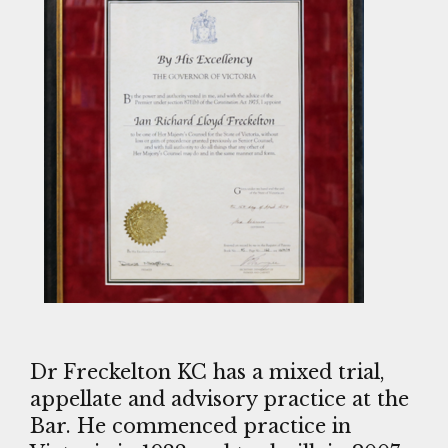
Dr Freckelton KC has a mixed trial,
appellate and advisory practice at the
Bar. He commenced practice in