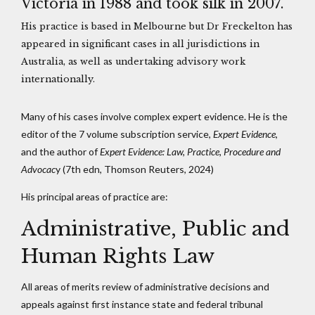
Victoria in 1988 and took silk in 2007.
His practice is based in Melbourne but Dr Freckelton has
appeared in significant cases in all jurisdictions in
Australia, as well as undertaking advisory work
internationally.
Many of his cases involve complex expert evidence. He is the
editor of the 7 volume subscription service,
Expert Evidence
,
and the author of
Expert Evidence: Law, Practice, Procedure and
Advocac
y (7th edn, Thomson Reuters, 2024)
His principal areas of practice are:
Administrative, Public and
Human Rights Law
All areas of merits review of administrative decisions and
appeals against first instance state and federal tribunal