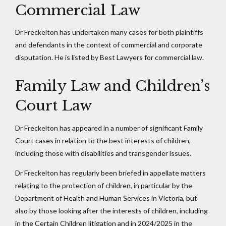
Commercial Law
Dr Freckelton has undertaken many cases for both plaintiffs
and defendants in the context of commercial and corporate
disputation. He is listed by Best Lawyers for commercial law.
Family Law and Children’s
Court Law
Dr Freckelton has appeared in a number of significant Family
Court cases in relation to the best interests of children,
including those with disabilities and transgender issues.
Dr Freckelton has regularly been briefed in appellate matters
relating to the protection of children, in particular by the
Department of Health and Human Services in Victoria, but
also by those looking after the interests of children, including
in the Certain Children litigation and in 2024/2025 in the