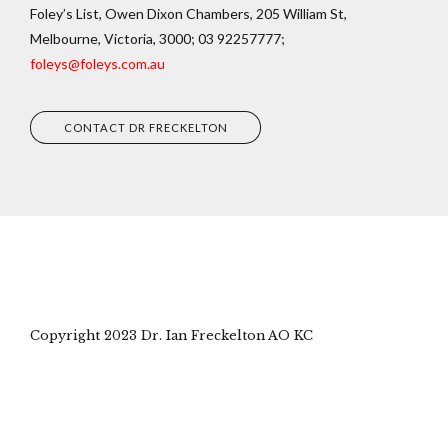
Foley’s List, Owen Dixon Chambers, 205 William St,
Melbourne, Victoria, 3000; 03 92257777;
foleys@foleys.com.au
CONTACT DR FRECKELTON
Copyright 2023 Dr. Ian Freckelton AO KC