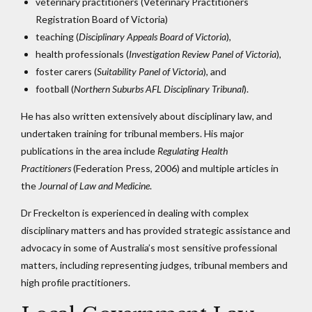
veterinary practitioners (Veterinary Practitioners
Registration Board of Victoria)
teaching (
Disciplinary Appeals Board of Victoria
),
health professionals (
Investigation Review Panel of Victoria
),
foster carers (
Suitability Panel of Victoria
), and
football (
Northern Suburbs AFL Disciplinary Tribunal
).
He has also written extensively about disciplinary law, and
undertaken training for tribunal members. His major
publications in the area include
Regulating Health
Practitioners
(Federation Press, 2006) and multiple articles in
the
Journal of Law and Medicine
.
Dr Freckelton is experienced in dealing with complex
disciplinary matters and has provided strategic assistance and
advocacy in some of Australia’s most sensitive professional
matters, including representing judges, tribunal members and
high profile practitioners.