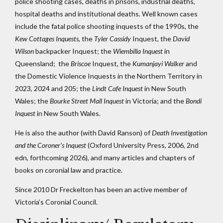
police shooting cases, deaths in prisons, industrial deaths,
hospital deaths and institutional deaths. Well known cases
include the fatal police shooting inquests of the 1990s, the
Kew Cottages Inquests
, the
Tyler Cassidy
Inquest, the
David
Wilson
backpacker Inquest; the
Wiembilla Inquest
in
Queensland; the
Briscoe
Inquest, the
Kumanjayi Walker
and
the Domestic Violence Inquests in the Northern Territory in
2023, 2024 and 205; the
Lindt Cafe Inquest
in New South
Wales; the
Bourke Street Mall Inquest
in Victoria; and the
Bondi
Inquest
in New South Wales.
He is also the author (with David Ranson) of
Death Investigation
and the Coroner’s Inquest
(Oxford University Press, 2006, 2nd
edn, forthcoming 2026), and many articles and chapters of
books on coronial law and practice.
Since 2010 Dr Freckelton has been an active member of
Victoria’s Coronial Council.