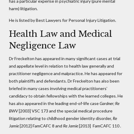
has a particular experise in psychiatric injury (pure mental
harm) litigation.
He is listed by Best Lawyers for Personal Injury Litigation.
Health Law and Medical
Negligence Law
Dr Freckelton has appeared in many significant cases at trial
and appellate level in relation to health law generally and
practitioner negligence and malpractice. He has appeared for
both plaintiffs and defendants. Dr Freckelton has also been
briefed in many cases involving medical practitioners’
candidacy to obtain fellowships with the learned colleges. He
has also appeared in the leading end-of-life case
Gardner; Re
BWV
[2003] VSC 173 and the special medical procedure
litigation relating to childhood gender identity disorder,
Re
Jamie
[2012] FamCAFC 8 and
Re Jamie
[2013] FamCAFC 110
.