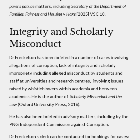
parens patriae
matters, including
Secretary of the Department of
Families, Fairness and Housing v Hage
[2025] VSC 18.
Integrity and Scholarly
Misconduct
Dr Freckelton has been briefed in a number of cases involving
allegations of corruption, lack of integrity and scholarly
impropriety, including alleged misconduct by students and
staff at universities and research centres, involving issues
raised by whistleblowers within academia and between
academics. He is the author of
Scholarly Misconduct and the
Law
(Oxford University Press, 2016).
He has also been briefed in advisory matters, including by the
PNG Independent Commission against Corruption.
Dr Freckelton’s clerk can be contacted for bookings for cases: