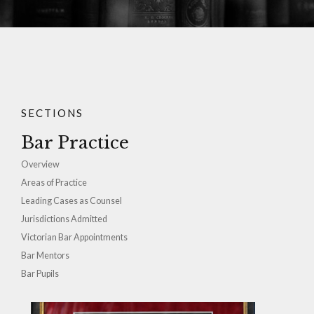
SECTIONS
Bar Practice
Overview
Areas of Practice
Leading Cases as Counsel
Jurisdictions Admitted
Victorian Bar Appointments
Bar Mentors
Bar Pupils