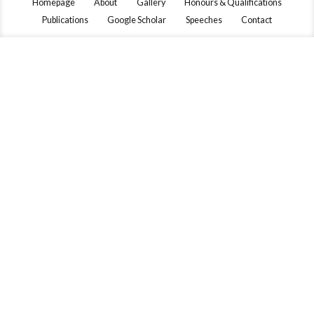
Homepage
About
Gallery
Honours & Qualifications
Publications
Google Scholar
Speeches
Contact