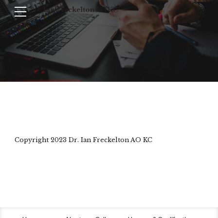
Copyright 2023 Dr. Ian Freckelton AO KC