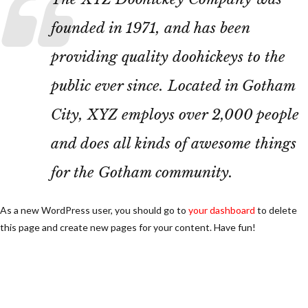
founded in 1971, and has been
providing quality doohickeys to the
public ever since. Located in Gotham
City, XYZ employs over 2,000 people
and does all kinds of awesome things
for the Gotham community.
As a new WordPress user, you should go to
your dashboard
to delete
this page and create new pages for your content. Have fun!