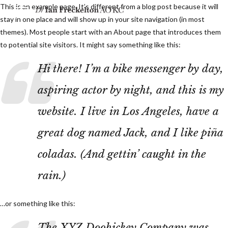
This is an example page. It’s different from a blog post because it will
stay in one place and will show up in your site navigation (in most
themes). Most people start with an About page that introduces them
to potential site visitors. It might say something like this:
Hi there! I’m a bike messenger by day,
aspiring actor by night, and this is my
website. I live in Los Angeles, have a
great dog named Jack, and I like piña
coladas. (And gettin’ caught in the
rain.)
…or something like this:
The XYZ Doohickey Company was