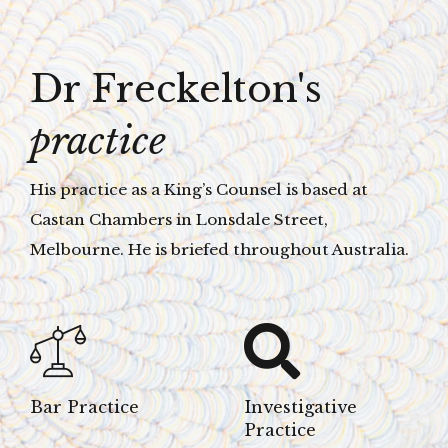
Dr Freckelton's
practice
His practice as a King’s Counsel is based at
Castan Chambers in Lonsdale Street,
Melbourne. He is briefed throughout Australia.
Bar Practice
Investigative
Practice