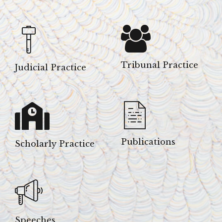
Tribunal Practice
Judicial Practice
Publications
Scholarly Practice
Speeches