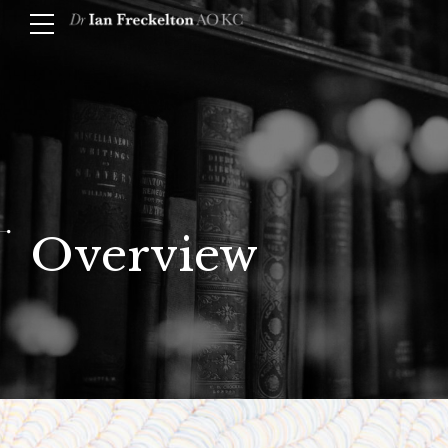
Overview