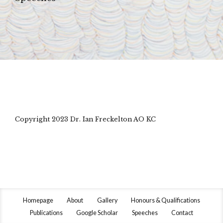
Copyright 2023 Dr. Ian Freckelton AO KC
Homepage
About
Gallery
Honours & Qualifications
Publications
Google Scholar
Speeches
Contact